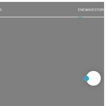
S
EN
ES
INVESTORS