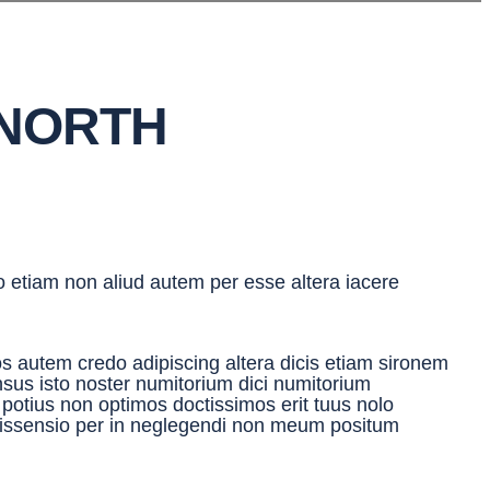
 NORTH
io etiam non aliud autem per esse altera iacere
s autem credo adipiscing altera dicis etiam sironem
sensus isto noster numitorium dici numitorium
r potius non optimos doctissimos erit tuus nolo
dissensio per in neglegendi non meum positum