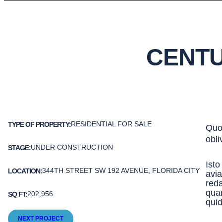
CENTU
RESIDENTIAL FOR SALE
TYPE OF PROPERTY:
Quod
obli
UNDER CONSTRUCTION
STAGE:
Isto
344TH STREET SW 192 AVENUE, FLORIDA CITY
LOCATION:
avia
reda
qua
202,956
SQ FT:
qui
NEXT PROJECT