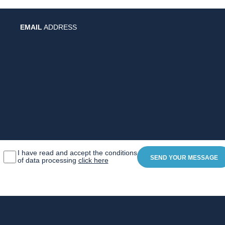
EMAIL
ADDRESS
I have read and accept the conditions
of data processing
click here