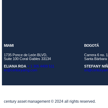
MIAMI
BOGOTÁ
1735 Ponce de León BLVD,
Carrera 6 no. 
Suite 100 Coral Gables 33134
Santa Bárbara 
ELIANA ROA
+ 1 305 4409 511
STEFANY NI
er@centuryamg.com
sn@centurya
century asset management © 2024 all rights reserved.