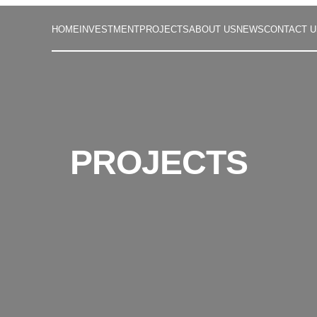
HOME
INVESTMENT
PROJECTS
ABOUT US
NEWS
CONTACT U
PROJECTS