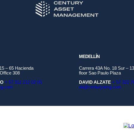
MEDELLÍN
115 – 65 Hacienda
Carrera 43A No. 18 Sur – 13
Office 308
floor Sao Paulo Plaza
ÑO
+ 57 311 212 02 05
DAVID ALZATE
+ 57 322 7
mg.com
da@centuryamg.com