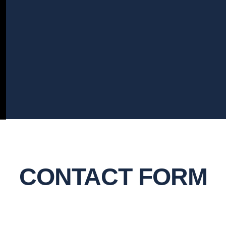
CONTACT FORM