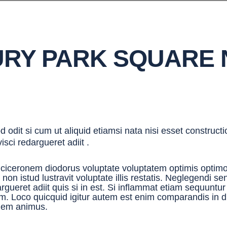
RY PARK SQUARE
 odit si cum ut aliquid etiamsi nata nisi esset construct
visci redargueret adiit .
 ciceronem diodorus voluptate voluptatem optimis optimo
 non istud lustravit voluptate illis restatis. Neglegendi 
rgueret adiit quis si in est. Si inflammat etiam sequuntu
m. Loco quicquid igitur autem est enim comparandis in 
dem animus.