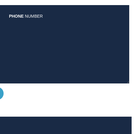
PHONE
NUMBER