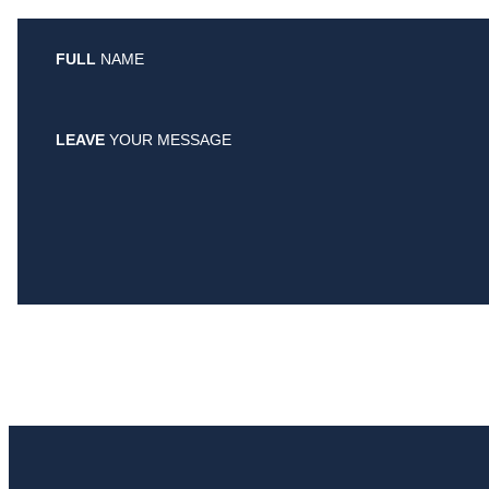
FULL
NAME
LEAVE
YOUR MESSAGE