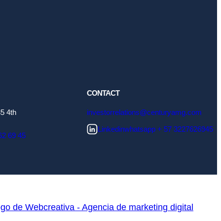
CONTACT
5 4th
investorrelations@centuryamg.com
Linkedin
whatsapp + 57 3227626945
62 69 45